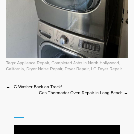
Tags:
Appliance Repair
,
Completed Jobs in North Hollywood,
California
,
Dryer Noise Repair
,
Dryer Repair
,
LG Dryer Repair
Post
←
LG Washer Back on Track!
Gas Thermador Oven Repair in Long Beach
→
navigation