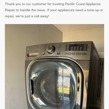
Thank you to our customer for trusting Pacific Coast Appliance
Repair to handle the issue. If your appliances need a tune-up or
repair, we’re just a call away!