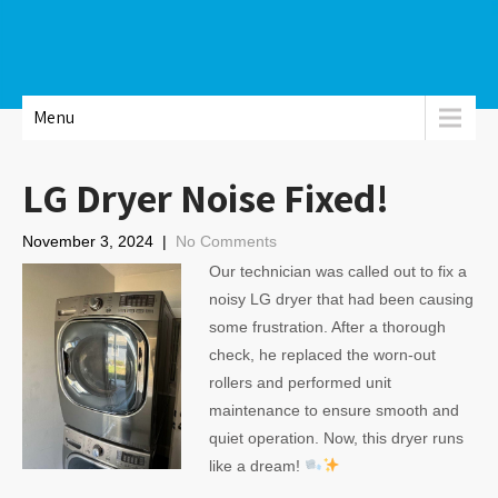
Menu
LG Dryer Noise Fixed!
November 3, 2024
|
No Comments
Our technician was called out to fix a
noisy LG dryer that had been causing
some frustration. After a thorough
check, he replaced the worn-out
rollers and performed unit
maintenance to ensure smooth and
quiet operation. Now, this dryer runs
like a dream!