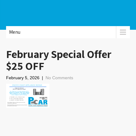
Menu
February Special Offer
$25 OFF
February 5, 2026
|
No Comments