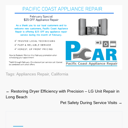
Tags:
Appliances Repair
,
California
Post
←
Restoring Dryer Efficiency with Precision – LG Unit Repair in
Long Beach
navigation
Pet Safety During Service Visits
→