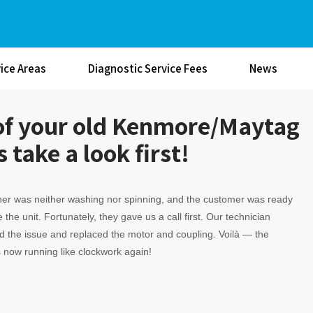
ice Areas
Diagnostic Service Fees
News
d of your old Kenmore/Maytag
 take a look first!
er was neither washing nor spinning, and the customer was ready
 the unit. Fortunately, they gave us a call first. Our technician
 the issue and replaced the motor and coupling. Voilà — the
 now running like clockwork again!