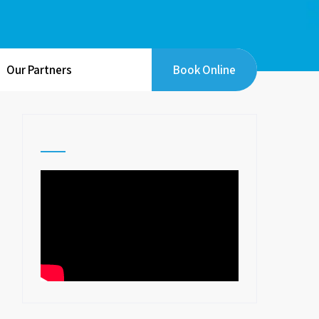
Our Partners
Book Online