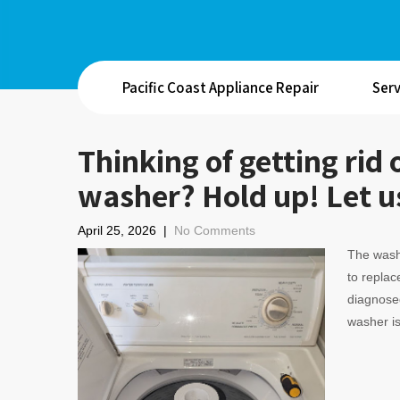
Pacific Coast Appliance Repair
Serv
Thinking of getting ri
washer? Hold up! Let us
April 25, 2026
|
No Comments
The wash
to replace
diagnosed
washer is