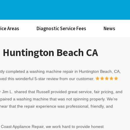
ice Areas
Diagnostic Service Fees
News
n Huntington Beach CA
tly completed a washing machine repair in Huntington Beach, CA,
ved this wonderful 5-star review from our customer.
Jim L. shared that Russell provided great service, fair pricing, and
epaired a washing machine that was not spinning properly. We’re
hear that the repair experience was professional, friendly, and
c Coast Appliance Repair, we work hard to provide honest