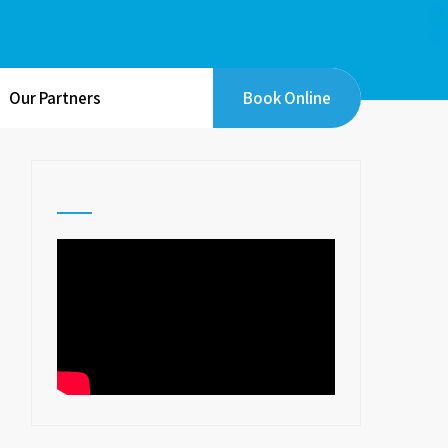
Our Partners
Book Online