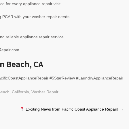
ce for every appliance repair visit.
ng PCAR with your washer repair needs!
nd reliable appliance repair service.
eRepair.com
n Beach, CA
cificCoastApplianceRepair #5StarReview #LaundryApplianceRepair
each, California
,
Washer Repair
Exciting News from Pacific Coast Appliance Repair!
→