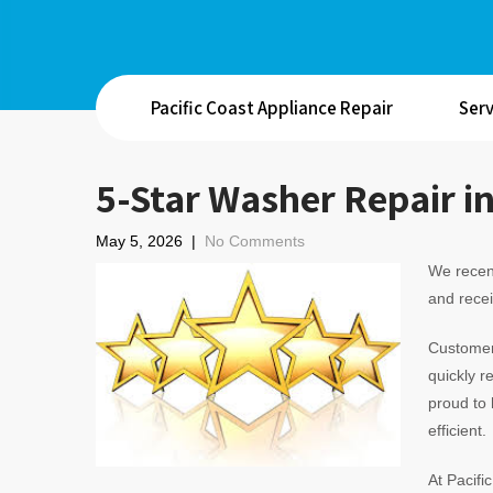
Pacific Coast Appliance Repair
Serv
5-Star Washer Repair i
May 5, 2026
|
No Comments
We recen
and recei
Customer 
quickly r
proud to 
efficient.
At Pacifi