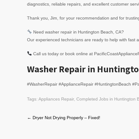
diagnostics, reliable repairs, and excellent customer servi
Thank you, Jim, for your recommendation and for trusti
Need washer repair in Huntington Beach, CA?
Our experienced technicians are ready to help with fast a
Call us today or book online at PacificCoastApplianc
Washer Repair in Huntingto
#WasherRepair #ApplianceRepair #HuntingtonBeach #Pa
Tags:
Appliances Repair
,
Completed Jobs in Huntington B
Post
←
Dryer Not Drying Properly – Fixed!
navigation