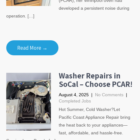
(PCAR), her Whirlpool oven had
developed a persistent noise during
operation. […]
Read More →
Washer Repairs in
SoCal – Choose PCAR!
August 4, 2025
|
No Comments
|
Completed Jobs
Hot Summer, Cold Washer?Let
Pacific Coast Appliance Repair bring
the heat back to your appliances—
fast, affordable, and hassle-free.