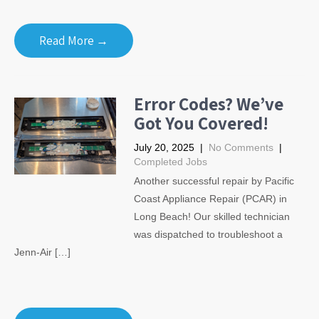
Read More →
Error Codes? We’ve
Got You Covered!
July 20, 2025
|
No Comments
|
Completed Jobs
Another successful repair by Pacific
Coast Appliance Repair (PCAR) in
Long Beach! Our skilled technician
was dispatched to troubleshoot a
Jenn-Air […]