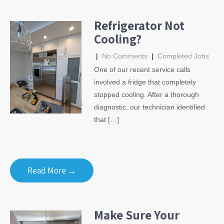
Refrigerator Not
Cooling?
|
No Comments
|
Completed Jobs
One of our recent service calls
involved a fridge that completely
stopped cooling. After a thorough
diagnostic, our technician identified
that […]
Read More →
Make Sure Your