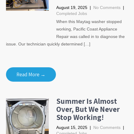
August 19, 2025
|
No Comments
|
Completed Jobs
When this Maytag washer stopped
working, Pacific Coast Appliance
Repair was called in to diagnose the
issue. Our technician quickly determined […]
Read More →
Summer Is Almost
Over, But We Never
Stop Working!
August 15, 2025
|
No Comments
|
Completed Jobs