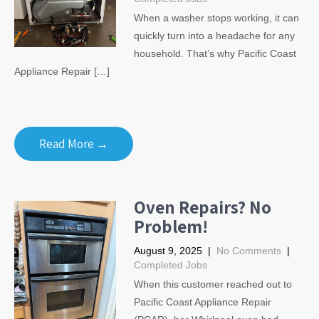
When a washer stops working, it can
quickly turn into a headache for any
household. That’s why Pacific Coast
Appliance Repair […]
Read More →
Oven Repairs? No
Problem!
August 9, 2025
|
No Comments
|
Completed Jobs
When this customer reached out to
Pacific Coast Appliance Repair