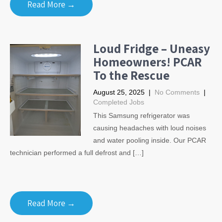
Read More →
Loud Fridge – Uneasy
Homeowners! PCAR
To the Rescue
August 25, 2025
|
No Comments
|
Completed Jobs
This Samsung refrigerator was
causing headaches with loud noises
and water pooling inside. Our PCAR
technician performed a full defrost and […]
Read More →