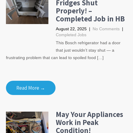
Fridges Shut
Properly! –
Completed Job in HB
August 22, 2025
|
No Comments
|
Completed Jobs
This Bosch refrigerator had a door
that just wouldn’t stay shut — a
frustrating problem that can lead to spoiled food […]
Read More →
May Your Appliances
Work in Peak
Condition!