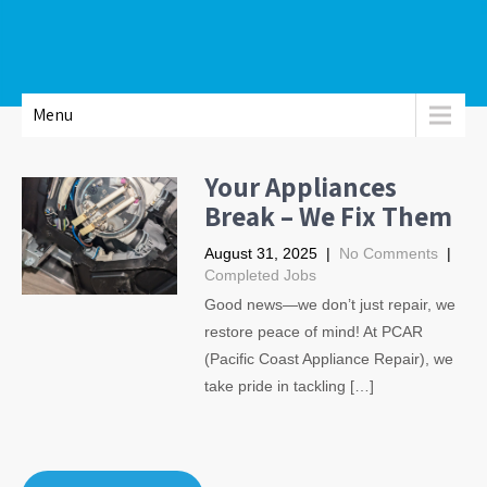
Menu
Your Appliances
Break – We Fix Them
August 31, 2025
|
No Comments
|
Completed Jobs
Good news—we don’t just repair, we
restore peace of mind! At PCAR
(Pacific Coast Appliance Repair), we
take pride in tackling […]