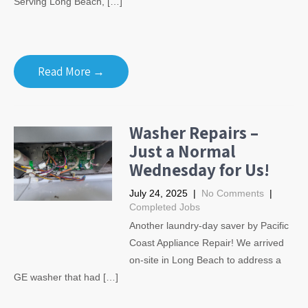
Serving Long Beach, […]
Read More →
Washer Repairs –
Just a Normal
Wednesday for Us!
July 24, 2025
|
No Comments
|
Completed Jobs
Another laundry-day saver by Pacific
Coast Appliance Repair! We arrived
on-site in Long Beach to address a
GE washer that had […]