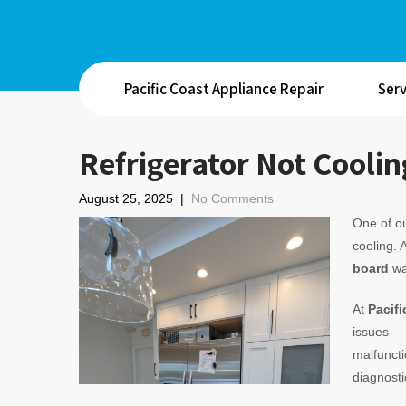
Pacific Coast Appliance Repair
Serv
Refrigerator Not Coolin
August 25, 2025
|
No Comments
One of ou
cooling. 
board
wa
At
Pacifi
issues — 
malfuncti
diagnosti