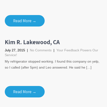
Read More →
Kim R. Lakewood, CA
July 27, 2015
|
No Comments
|
Your Feedback Powers Our
Service!
My refrigerator stopped working. I found this company on yelp,
so I called (after 5pm) and Leo answered. He said he […]
Read More →