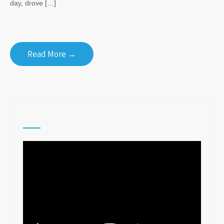
day, drove […]
Read More →