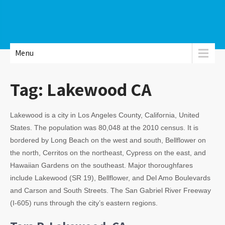
Menu
Tag:
Lakewood CA
Lakewood is a city in Los Angeles County, California, United
States. The population was 80,048 at the 2010 census. It is
bordered by Long Beach on the west and south, Bellflower on
the north, Cerritos on the northeast, Cypress on the east, and
Hawaiian Gardens on the southeast. Major thoroughfares
include Lakewood (SR 19), Bellflower, and Del Amo Boulevards
and Carson and South Streets. The San Gabriel River Freeway
(I-605) runs through the city’s eastern regions.