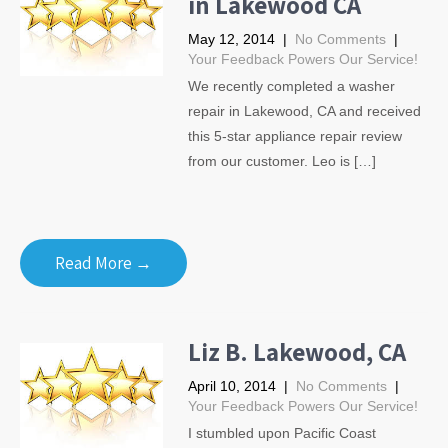
in Lakewood CA
May 12, 2014
|
No Comments
|
Your Feedback Powers Our Service!
We recently completed a washer
repair in Lakewood, CA and received
this 5-star appliance repair review
from our customer. Leo is […]
Read More →
Liz B. Lakewood, CA
April 10, 2014
|
No Comments
|
Your Feedback Powers Our Service!
I stumbled upon Pacific Coast