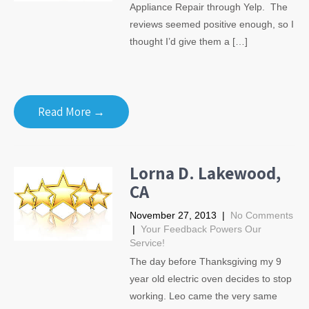
Appliance Repair through Yelp. The
reviews seemed positive enough, so I
thought I’d give them a […]
Read More →
Lorna D. Lakewood,
CA
November 27, 2013
|
No Comments
|
Your Feedback Powers Our
Service!
The day before Thanksgiving my 9
year old electric oven decides to stop
working. Leo came the very same