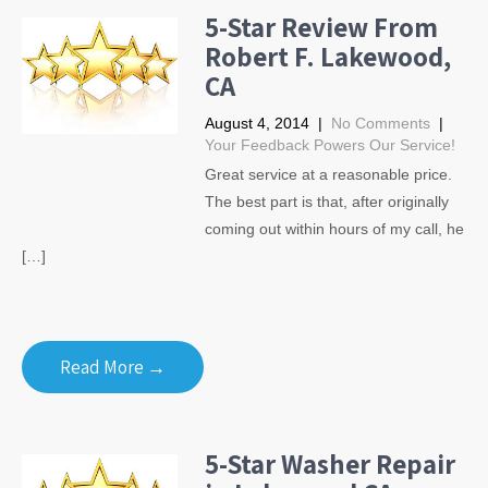
5-Star Review From
Robert F. Lakewood,
CA
August 4, 2014
|
No Comments
|
Your Feedback Powers Our Service!
Great service at a reasonable price.
The best part is that, after originally
coming out within hours of my call, he
[…]
Read More →
5-Star Washer Repair