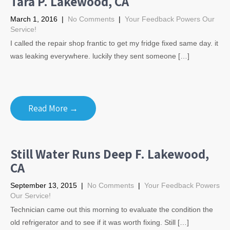
Tara P. Lakewood, CA
March 1, 2016
|
No Comments
|
Your Feedback Powers Our
Service!
I called the repair shop frantic to get my fridge fixed same day. it
was leaking everywhere. luckily they sent someone […]
Read More →
Still Water Runs Deep F. Lakewood,
CA
September 13, 2015
|
No Comments
|
Your Feedback Powers
Our Service!
Technician came out this morning to evaluate the condition the
old refrigerator and to see if it was worth fixing. Still […]