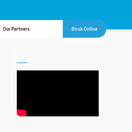
Our Partners
Book Online