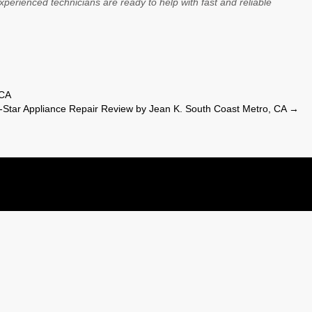
xperienced technicians are ready to help with fast and reliable
 CA
-Star Appliance Repair Review by Jean K. South Coast Metro, CA
→