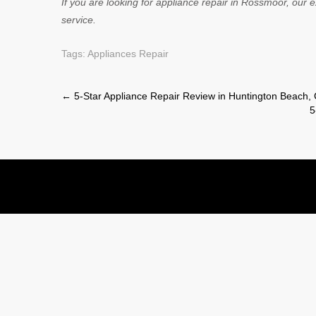
If you are looking for appliance repair in Rossmoor, our e
service.
Tags:
Appliances Repair
Post
←
5-Star Appliance Repair Review in Huntington Beach,
5
navigation