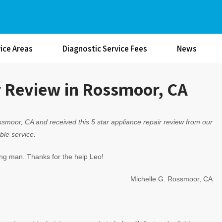
ice Areas
Diagnostic Service Fees
News
r Review in Rossmoor, CA
smoor, CA and received this 5 star appliance repair review from our
ble service.
ng man. Thanks for the help Leo!
Michelle G. Rossmoor, CA