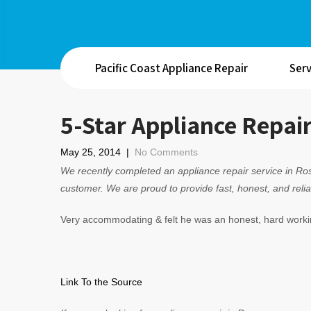
Pacific Coast Appliance Repair
Serv
5-Star Appliance Repai
May 25, 2014
|
No Comments
We recently completed an appliance repair service in Ros
customer. We are proud to provide fast, honest, and relia
Very accommodating & felt he was an honest, hard worki
Link To the Source