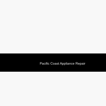
Pacific Coast Appliance Repair