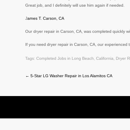
Great job, and I definitely will use him again if needed.
J
ames T. Carson, CA
Our dryer repair in Carson, CA, was completed quickly w
If you need dryer repair in Carson, CA, our experienced te
Tags:
Completed Jobs in Long Beach, California
,
Dryer R
Post
←
5-Star LG Washer Repair in Los Alamitos CA
navigation