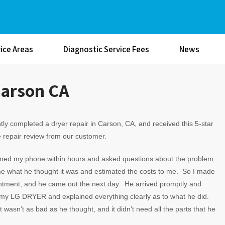
ice Areas
Diagnostic Service Fees
News
Carson CA
ly completed a dryer repair in Carson, CA, and received this 5-star
 repair review from our customer.
rned my phone within hours and asked questions about the problem.
e what he thought it was and estimated the costs to me. So I made
ntment, and he came out the next day. He arrived promptly and
my LG DRYER and explained everything clearly as to what he did.
t wasn’t as bad as he thought, and it didn’t need all the parts that he