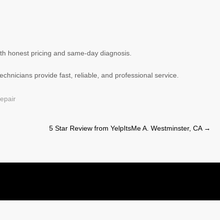
ith honest pricing and same-day diagnosis.
chnicians provide fast, reliable, and professional service.
epair
5 Star Review from YelpItsMe A. Westminster, CA
→