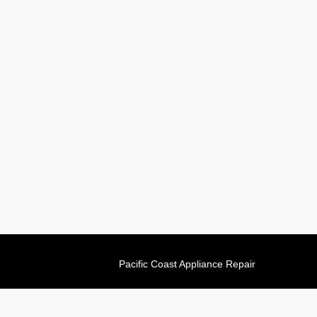
Pacific Coast Appliance Repair