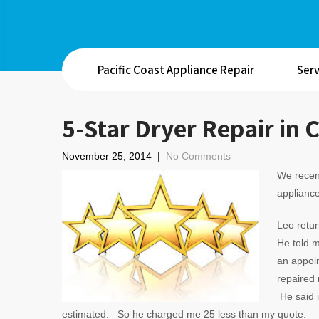
Pacific Coast Appliance Repair
Serv
5-Star Dryer Repair in 
November 25, 2014
|
No Comments
We recent
appliance
Leo retu
He told m
an appoi
repaired 
He said i
estimated. So he charged me 25 less than my quote.