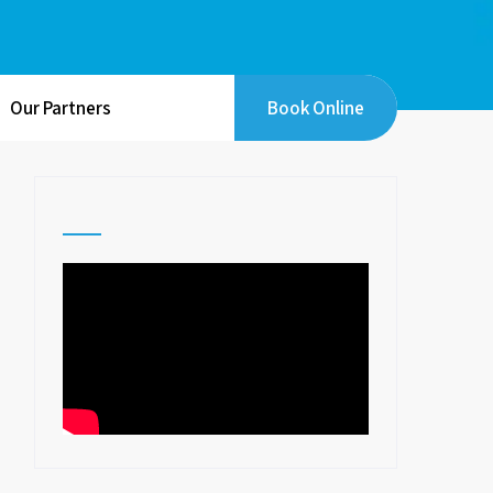
Our Partners
Book Online