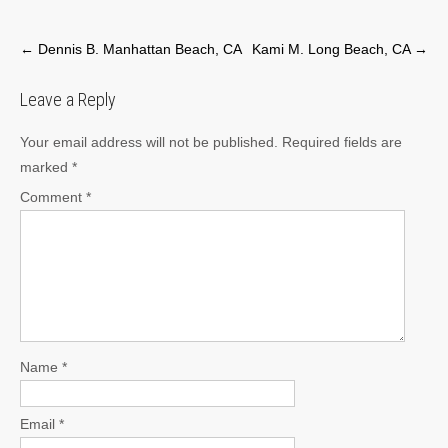
Post
←
Dennis B. Manhattan Beach, CA
Kami M. Long Beach, CA
→
navigation
Leave a Reply
Your email address will not be published.
Required fields are
marked
*
Comment
*
Name
*
Email
*