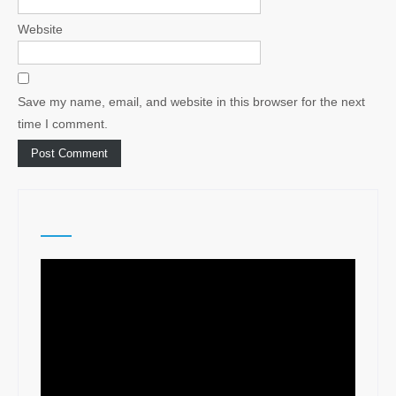
Website
Save my name, email, and website in this browser for the next
time I comment.