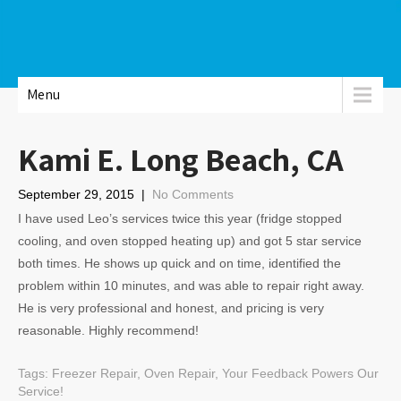
Menu
Kami E. Long Beach, CA
September 29, 2015
|
No Comments
I have used Leo’s services twice this year (fridge stopped
cooling, and oven stopped heating up) and got 5 star service
both times. He shows up quick and on time, identified the
problem within 10 minutes, and was able to repair right away.
He is very professional and honest, and pricing is very
reasonable. Highly recommend!
Tags:
Freezer Repair
,
Oven Repair
,
Your Feedback Powers Our
Service!