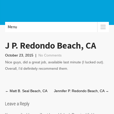
Menu
J P. Redondo Beach, CA
October 23, 2015
|
No Comments
Nice guys, did a great job, available last minute (I lucked out).
Overall, I’d definitely recommend them.
Post
←
Matt B. Seal Beach, CA
Jennifer P. Redondo Beach, CA
→
navigation
Leave a Reply