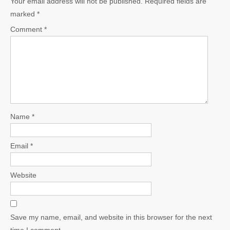
Your email address will not be published.
Required fields are
marked
*
Comment
*
Name
*
Email
*
Website
Save my name, email, and website in this browser for the next