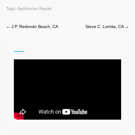
Tags:
Appliances Repair
Post
←
J P. Redondo Beach, CA
Steve C. Lomita, CA
→
navigation