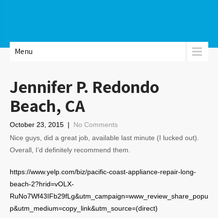
Menu
Jennifer P. Redondo
Beach, CA
October 23, 2015
|
No Comments
Nice guys, did a great job, available last minute (I lucked out).
Overall, I’d definitely recommend them.
https://www.yelp.com/biz/pacific-coast-appliance-repair-long-
beach-2?hrid=vOLX-
RuNo7Wf43IFb29fLg&utm_campaign=www_review_share_popu
p&utm_medium=copy_link&utm_source=(direct)