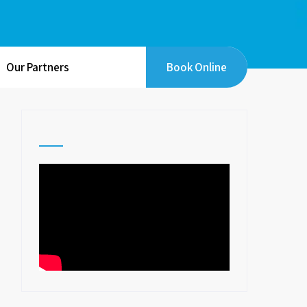
Our Partners
Book Online