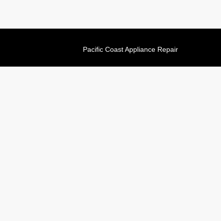
Pacific Coast Appliance Repair