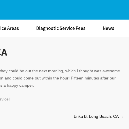
ice Areas
Diagnostic Service Fees
News
CA
id they could be out the next morning, which I thought was awesome.
ion and could come out within the hour! Fifteen minutes after our
as a happy camper.
vice!
Erika B. Long Beach, CA
→