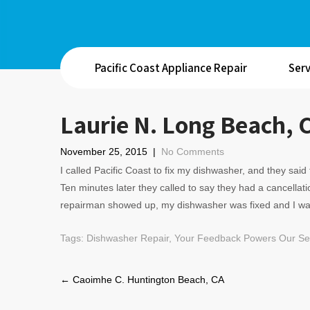
Pacific Coast Appliance Repair
Serv
Laurie N. Long Beach, 
November 25, 2015
|
No Comments
I called Pacific Coast to fix my dishwasher, and they sa
Ten minutes later they called to say they had a cancellat
repairman showed up, my dishwasher was fixed and I w
Tags:
Dishwasher Repair
,
Your Feedback Powers Our Ser
Post
←
Caoimhe C. Huntington Beach, CA
navigation