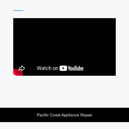
Pacific Coast Appliance Repair