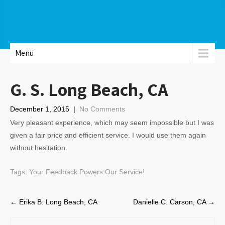
Menu
G. S. Long Beach, CA
December 1, 2015
|
No Comments
Very pleasant experience, which may seem impossible but I was
given a fair price and efficient service. I would use them again
without hesitation.
Tags:
Your Feedback Powers Our Service!
Post
←
Erika B. Long Beach, CA
Danielle C. Carson, CA
→
navigation