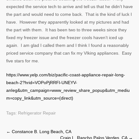
expected the service tech to arrive and tell us that he didn’t have
the part and would need to come back. That is the kind of luck I
have. However they apparently looked at my pictures and had
the part with them. It has been two to three weeks since they
fixed my freezer issue and the freezer cools haven’t iced up
again. I am glad I called them and I think I found a reasonably
priced service company that can fix my VIking appliances. Easy
five stars for me.
https://www.yelp.com/biz/pacific-coast-appliance-repair-long-
beach-2?hrid=VOPoPjRRFl-UNEYV-
anIeg&utm_campaign=www_review_share_popup&utm_mediu
m=copy_link&utm_source=(direct)
Tags:
Refrigerator Repair
Post
←
Constance B. Long Beach, CA
Craig L. Rancho Palos Verdes, CA
→