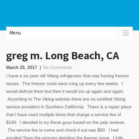
Menu
greg m. Long Beach, CA
March 25, 2017
|
No Comments
I have a six year old Viking refrigerator that was having freezer
issues. The freezer cools were icing up every few weeks. I
would defrost them but then it would ice up again and again.
According to The Viking website there are no certified Viking
service providers in Southern California. There is a repair place
that I have used multiple times that charge a service fee of
$140. I decided to try these guys based on the yelp reviews.
The service fee to come and check it out was $60. I had
emailed Sean the pictures detailing the freezer issue. I fully