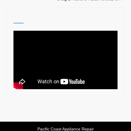
navigation
Pacific Coast Appliance Repair