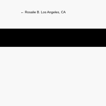
Post
←
Rosalie B. Los Angeles, CA
navigation