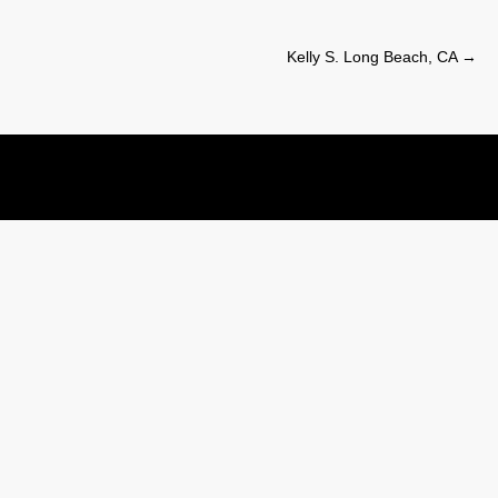
Kelly S. Long Beach, CA
→