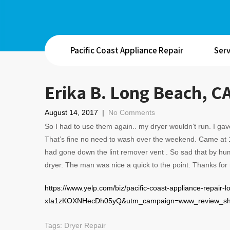
Pacific Coast Appliance Repair
Serv
Erika B. Long Beach, C
August 14, 2017
|
No Comments
So I had to use them again.. my dryer wouldn’t run. I g
That’s fine no need to wash over the weekend. Came at 1
had gone down the lint remover vent . So sad that by hum
dryer. The man was nice a quick to the point. Thanks for
https://www.yelp.com/biz/pacific-coast-appliance-repair
xIa1zKOXNHecDh05yQ&utm_campaign=www_review_shar
Tags:
Dryer Repair