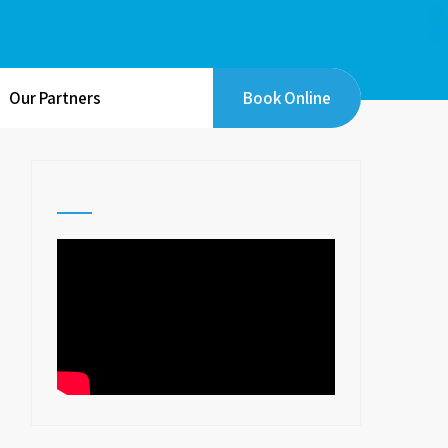
Our Partners
Book Online