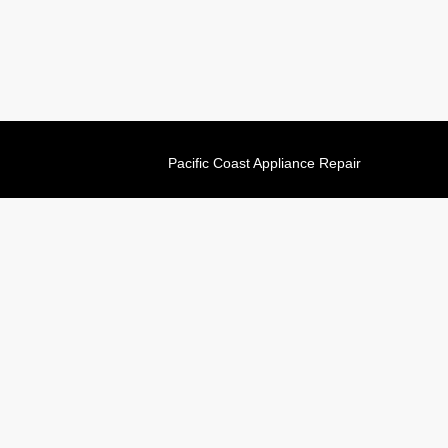
Pacific Coast Appliance Repair