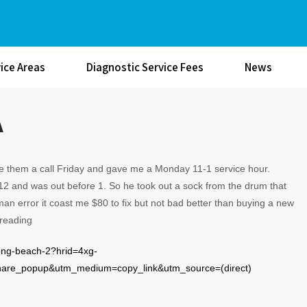
ice Areas
Diagnostic Service Fees
News
A
ave them a call Friday and gave me a Monday 11-1 service hour.
2 and was out before 1. So he took out a sock from the drum that
an error it coast me $80 to fix but not bad better than buying a new
 reading
-long-beach-2?hrid=4xg-
e_popup&utm_medium=copy_link&utm_source=(direct)