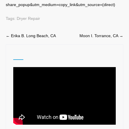
share_popup&utm_medium=copy_link&utm_source=(direct)
Tags:
Dryer Repair
Post
←
Erika B. Long Beach, CA
Moon I. Torrance, CA
→
navigation