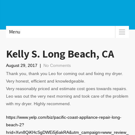
Menu
Kelly S. Long Beach, CA
August 29, 2017
|
No Comments
Thank you, thank you Leo for coming out and fixing my dryer.
Very honest, efficient and knowledgeable.
Very reasonably priced and estimate cost goes towards repairs.
Leo was out the very next morning and took care of the problem
with my dryer. Highly recommend.
https://www.yelp.com/biz/pacific-coast-appliance-repair-long-
beach-2?
hrid=Xvn8QiKHcSgDWEi5j6akRA&utm_campaign=www_review_