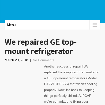
Menu
We repaired GE top-
mount refrigerator
March 20, 2018
|
No Comments
Another successful repair! We
replaced the evaporator fan motor on
a GE top-mount refrigerator (Model
GTZ21GBEBSS) that wasn’t cooling
properly. Now, it’s back to keeping
things perfectly chilled. At PCAR,
we’re committed to fixing your