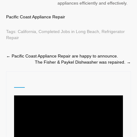
appliances efficiently and effectively.
Pacific Coast Appliance Repair
Tags:
California
,
Completed Jobs in Long Beach
,
Refrigerator
Repair
Post
←
Pacific Coast Appliance Repair are happy to announce.
The Fisher & Paykel Dishwasher was repaired.
→
navigation