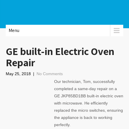
Menu
GE built-in Electric Oven
Repair
May 25, 2018
|
No Comments
Our technician, Tom, successfully
completed a same-day repair on a
GE JKP85BD1BB built-in electric oven
with microwave. He efficiently
replaced the micro switches, ensuring
the appliance is back to working
perfectly.