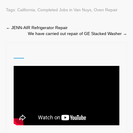
Tags:
California
,
Completed Jobs in Van Nuys
,
Oven Repair
Post
←
JENN-AIR Refrigerator Repair
We have carried out repair of GE Stacked Washer
→
navigation