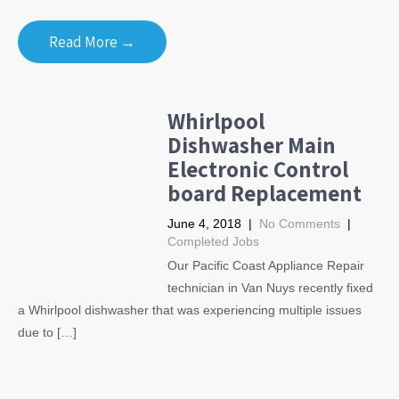
Read More →
Whirlpool
Dishwasher Main
Electronic Control
board Replacement
June 4, 2018
|
No Comments
|
Completed Jobs
Our Pacific Coast Appliance Repair
technician in Van Nuys recently fixed
a Whirlpool dishwasher that was experiencing multiple issues
due to […]