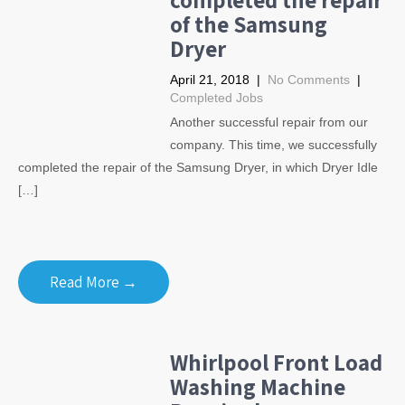
of the Samsung
Dryer
April 21, 2018
|
No Comments
|
Completed Jobs
Another successful repair from our
company. This time, we successfully
completed the repair of the Samsung Dryer, in which Dryer Idle
[…]
Read More →
Whirlpool Front Load
Washing Machine