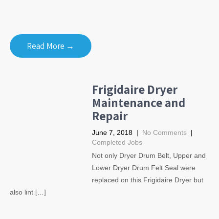
Read More →
Frigidaire Dryer
Maintenance and
Repair
June 7, 2018
|
No Comments
|
Completed Jobs
Not only Dryer Drum Belt, Upper and
Lower Dryer Drum Felt Seal were
replaced on this Frigidaire Dryer but
also lint […]