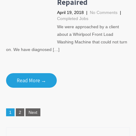
Repaired
April 19, 2018
|
No Comments
|
Completed Jobs
We were approached by a client
about a Whirlpool Front Load
Washing Machine that could not turn
on. We have diagnosed […]
Read More →
Posts
1
2
Next
navigation