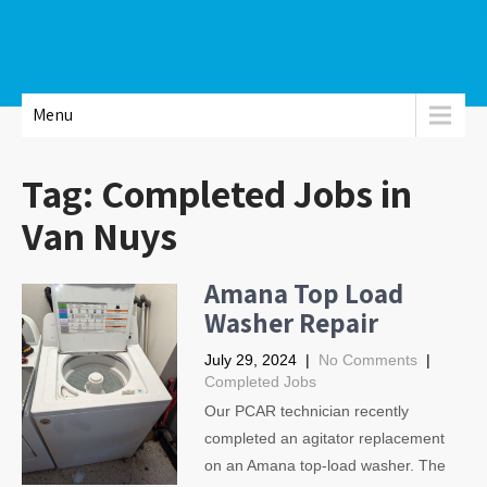
Menu
Tag:
Completed Jobs in
Van Nuys
Amana Top Load
Washer Repair
July 29, 2024
|
No Comments
|
Completed Jobs
Our PCAR technician recently
completed an agitator replacement
on an Amana top-load washer. The