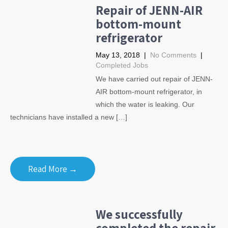
Repair of JENN-AIR
bottom-mount
refrigerator
May 13, 2018
|
No Comments
|
Completed Jobs
We have carried out repair of JENN-
AIR bottom-mount refrigerator, in
which the water is leaking. Our
technicians have installed a new […]
Read More →
We successfully
completed the repair