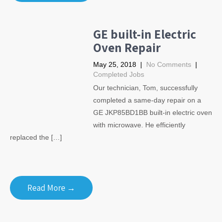
GE built-in Electric
Oven Repair
May 25, 2018
|
No Comments
|
Completed Jobs
Our technician, Tom, successfully
completed a same-day repair on a
GE JKP85BD1BB built-in electric oven
with microwave. He efficiently
replaced the […]
Read More →