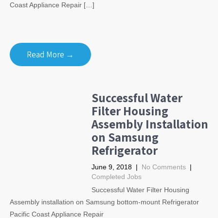
Coast Appliance Repair […]
Read More →
Successful Water
Filter Housing
Assembly Installation
on Samsung
Refrigerator
June 9, 2018
|
No Comments
|
Completed Jobs
Successful Water Filter Housing
Assembly installation on Samsung bottom-mount Refrigerator
Pacific Coast Appliance Repair