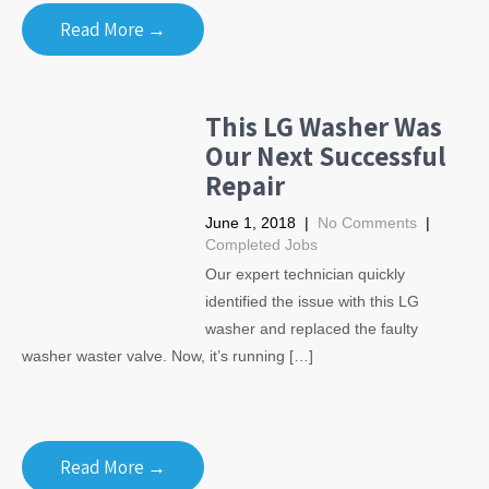
Read More →
This LG Washer Was
Our Next Successful
Repair
June 1, 2018
|
No Comments
|
Completed Jobs
Our expert technician quickly
identified the issue with this LG
washer and replaced the faulty
washer waster valve. Now, it’s running […]
Read More →