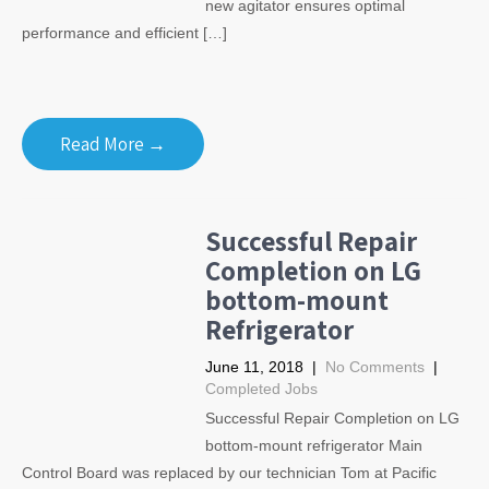
new agitator ensures optimal
performance and efficient […]
Read More →
Successful Repair
Completion on LG
bottom-mount
Refrigerator
June 11, 2018
|
No Comments
|
Completed Jobs
Successful Repair Completion on LG
bottom-mount refrigerator Main
Control Board was replaced by our technician Tom at Pacific