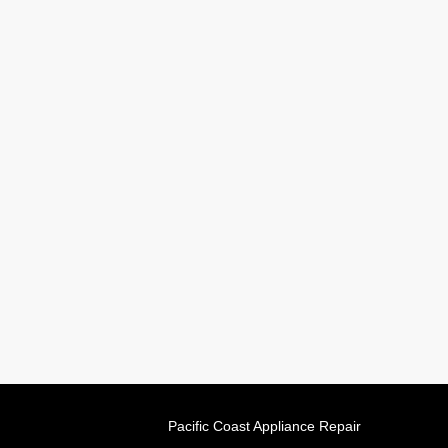
Pacific Coast Appliance Repair