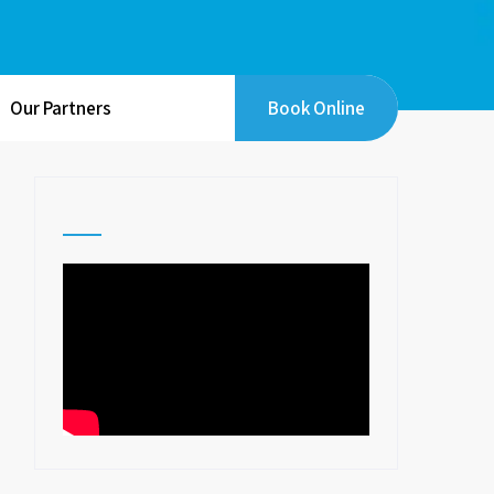
Our Partners
Book Online