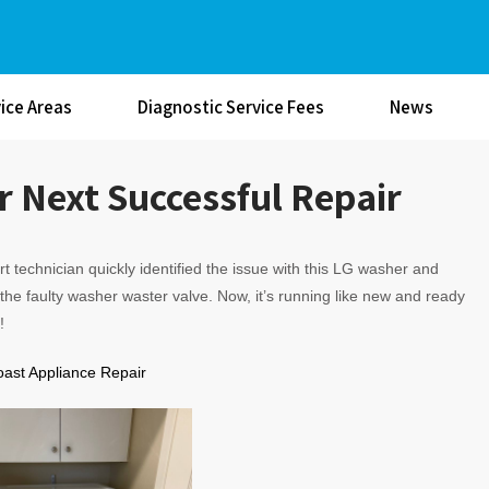
ice Areas
Diagnostic Service Fees
News
 Next Successful Repair
t technician quickly identified the issue with this LG washer and
the faulty washer waster valve. Now, it’s running like new and ready
!
oast Appliance Repair