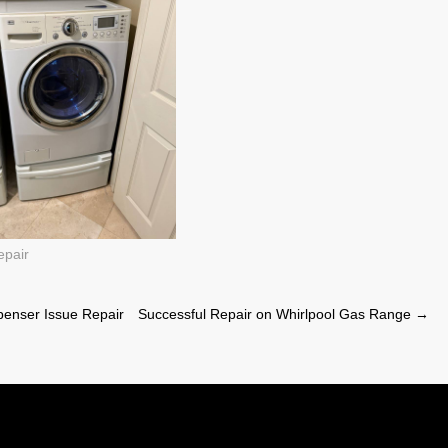
epair
penser Issue Repair
Successful Repair on Whirlpool Gas Range
→