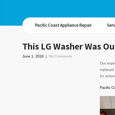
Pacific Coast Appliance Repair
Serv
This LG Washer Was Our
June 1, 2018
|
No Comments
Our exper
replaced 
for action
Pacific C