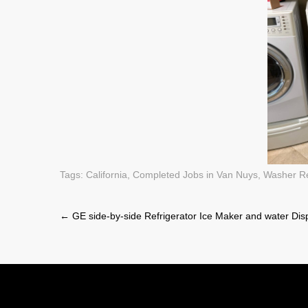
Tags:
California
,
Completed Jobs in Van Nuys
,
Washer R
Post
←
GE side-by-side Refrigerator Ice Maker and water Dis
navigation