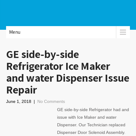
Menu
GE side-by-side
Refrigerator Ice Maker
and water Dispenser Issue
Repair
June 1, 2018
|
No Comments
GE side-by-side Refrigerator had and
issue with Ice Maker and water
Dispenser. Our Technician replaced
Dispenser Door Solenoid Assembly.