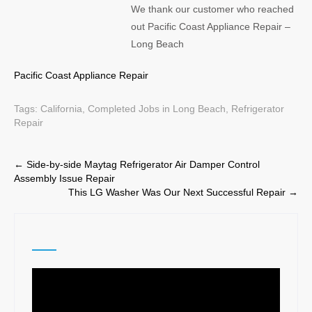
We thank our customer who reached
out Pacific Coast Appliance Repair –
Long Beach
Pacific Coast Appliance Repair
Tags:
California
,
Completed Jobs in Long Beach
,
Refrigerator
Repair
Post
←
Side-by-side Maytag Refrigerator Air Damper Control
Assembly Issue Repair
navigation
This LG Washer Was Our Next Successful Repair
→