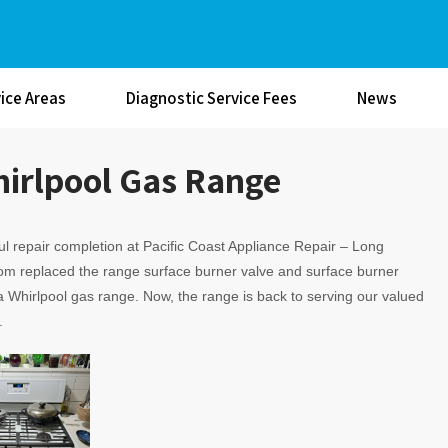
ice Areas
Diagnostic Service Fees
News
hirlpool Gas Range
l repair completion at Pacific Coast Appliance Repair – Long
om replaced the range surface burner valve and surface burner
 Whirlpool gas range. Now, the range is back to serving our valued
.