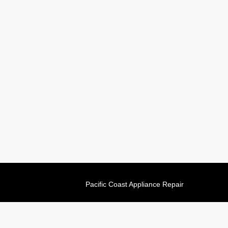
Pacific Coast Appliance Repair