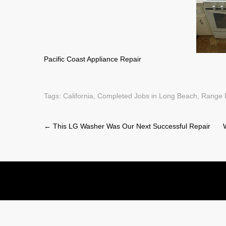
Pacific Coast Appliance Repair
Tags:
California
,
Completed Jobs in Long Beach
,
Range 
Post
←
This LG Washer Was Our Next Successful Repair
navigation