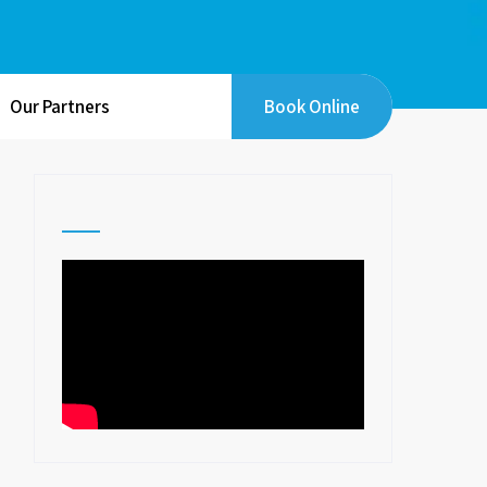
Our Partners
Book Online