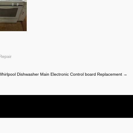
Repair
Whirlpool Dishwasher Main Electronic Control board Replacement
→