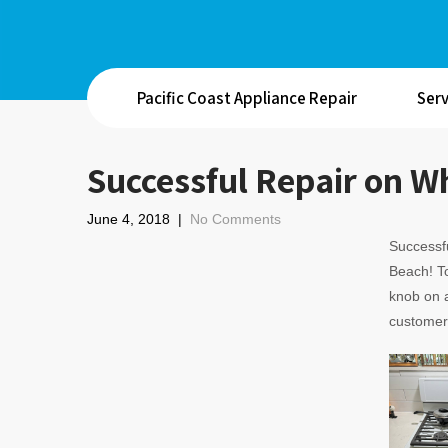
Pacific Coast Appliance Repair
Serv
Successful Repair on W
June 4, 2018
|
No Comments
Successfu
Beach! T
knob on a
customer