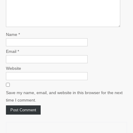
Name
*
Email
*
Website
Save my name, email, and website in this browser for the next
time I comment.