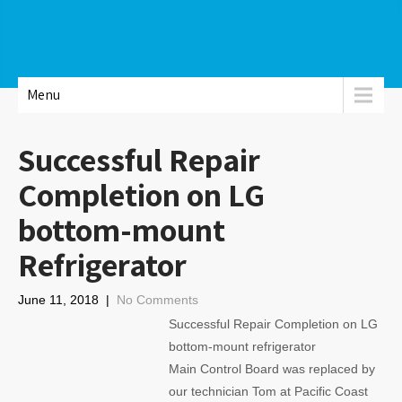
Menu
Successful Repair
Completion on LG
bottom-mount
Refrigerator
June 11, 2018
|
No Comments
Successful Repair Completion on LG
bottom-mount refrigerator
Main Control Board was replaced by
our technician Tom at Pacific Coast