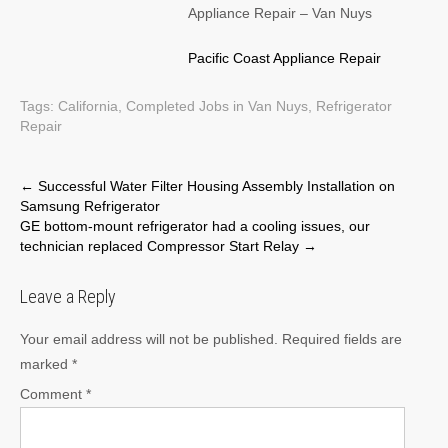
Appliance Repair – Van Nuys
Pacific Coast Appliance Repair
Tags:
California
,
Completed Jobs in Van Nuys
,
Refrigerator
Repair
Post
←
Successful Water Filter Housing Assembly Installation on
Samsung Refrigerator
navigation
GE bottom-mount refrigerator had a cooling issues, our
technician replaced Compressor Start Relay
→
Leave a Reply
Your email address will not be published.
Required fields are
marked
*
Comment
*