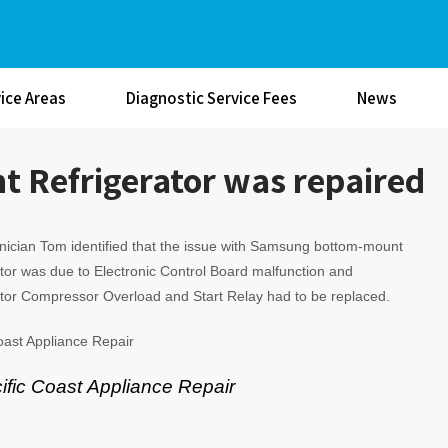
ice Areas
Diagnostic Service Fees
News
Refrigerator was repaired
ician Tom identified that the issue with Samsung bottom-mount
tor was due to Electronic Control Board malfunction and
tor Compressor Overload and Start Relay had to be replaced.
oast Appliance Repair
ific Coast Appliance Repair