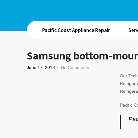
Pacific Coast Appliance Repair
Serv
Samsung bottom-mount 
June 17, 2018
|
No Comments
Our Techn
Refrigera
Refrigera
Pacific C
Pac