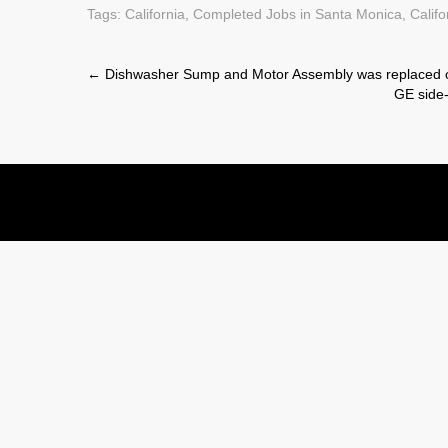
Tags:
California
,
Completed Jobs in Santa Monica, Califo
Post
←
Dishwasher Sump and Motor Assembly was replaced 
GE side-
navigation