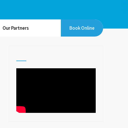
Our Partners
Book Online