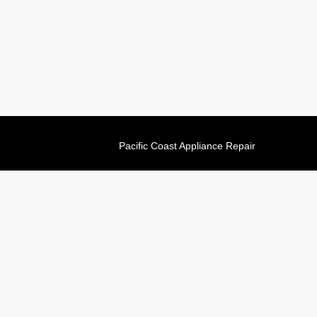
Pacific Coast Appliance Repair