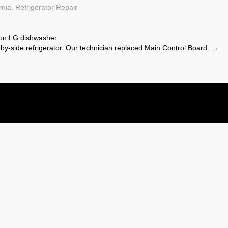
rnia
,
Refrigerator Repair
on LG dishwasher.
by-side refrigerator. Our technician replaced Main Control Board.
→