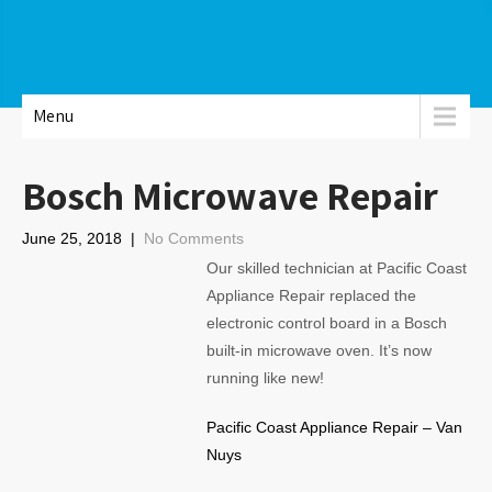
Menu
Bosch Microwave Repair
June 25, 2018
|
No Comments
Our skilled technician at Pacific Coast
Appliance Repair replaced the
electronic control board in a Bosch
built-in microwave oven. It’s now
running like new!
Pacific Coast Appliance Repair – Van
Nuys