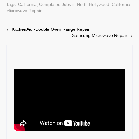
Tags:
California
,
Completed Jobs in North Hollywood, California
,
Microwave Repair
Post
←
KitchenAid -Double Oven Range Repair
Samsung Microwave Repair
→
navigation