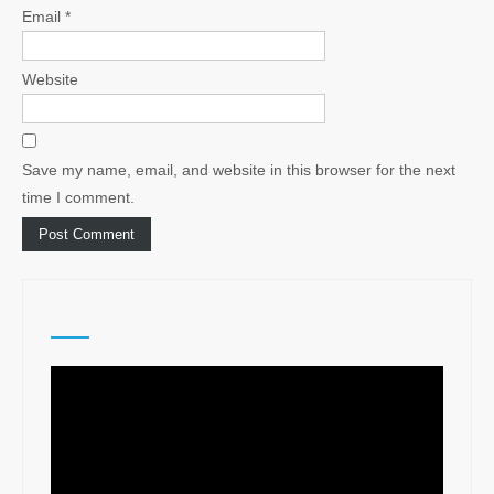
Email
*
Website
Save my name, email, and website in this browser for the next
time I comment.