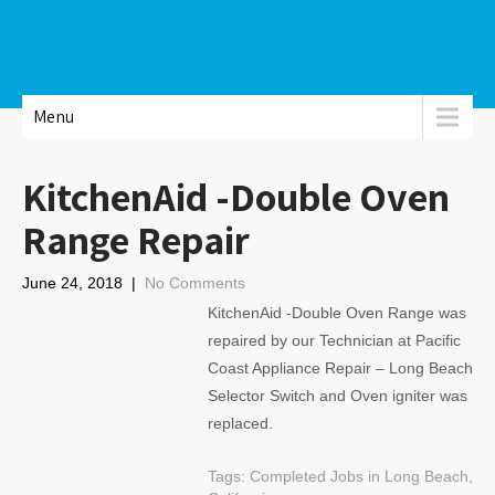
Menu
KitchenAid -Double Oven
Range Repair
June 24, 2018
|
No Comments
KitchenAid -Double Oven Range was
repaired by our Technician at Pacific
Coast Appliance Repair – Long Beach
Selector Switch and Oven igniter was
replaced.
Tags:
Completed Jobs in Long Beach,