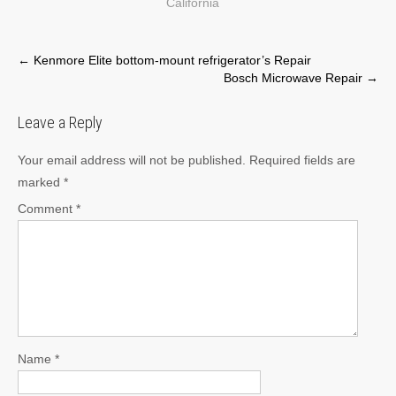
California
Post
←
Kenmore Elite bottom-mount refrigerator’s Repair
Bosch Microwave Repair
→
navigation
Leave a Reply
Your email address will not be published.
Required fields are
marked
*
Comment
*
Name
*