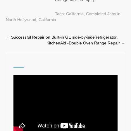
Tags:
California
,
Completed Jobs in
North Hollywood, California
Post
←
Successful Repair on Built-in GE side-by-side refrigerator.
KitchenAid -Double Oven Range Repair
→
navigation