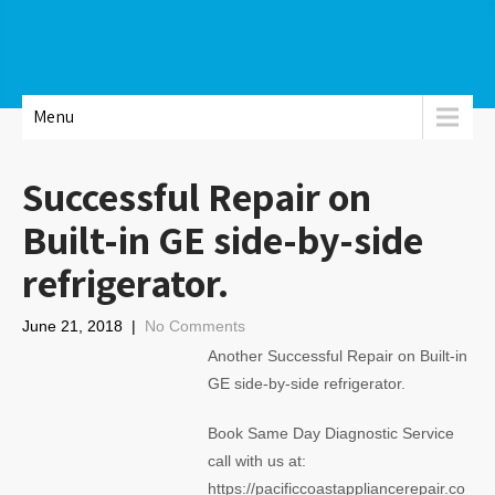
Menu
Successful Repair on
Built-in GE side-by-side
refrigerator.
June 21, 2018
|
No Comments
Another Successful Repair on Built-in
GE side-by-side refrigerator.
Book Same Day Diagnostic Service
call with us at:
https://pacificcoastappliancerepair.co