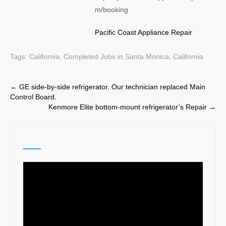
m/booking
Pacific Coast Appliance Repair
Tags:
California
,
Completed Jobs in Santa Monica, California
Post
←
GE side-by-side refrigerator. Our technician replaced Main
Control Board.
navigation
Kenmore Elite bottom-mount refrigerator’s Repair
→