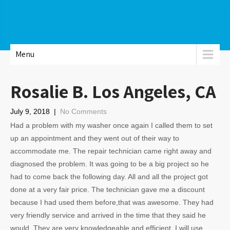
Menu
Rosalie B. Los Angeles, CA
July 9, 2018
|
No Comments
Had a problem with my washer once again I called them to set
up an appointment and they went out of their way to
accommodate me. The repair technician came right away and
diagnosed the problem. It was going to be a big project so he
had to come back the following day. All and all the project got
done at a very fair price. The technician gave me a discount
because I had used them before,that was awesome. They had
very friendly service and arrived in the time that they said he
would. They are very knowledgeable and efficient. I will use