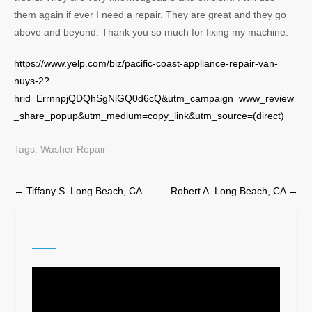
them again if ever I need a repair. They are great and they go
above and beyond. Thank you so much for fixing my machine.
https://www.yelp.com/biz/pacific-coast-appliance-repair-van-
nuys-2?
hrid=ErrnnpjQDQhSgNlGQ0d6cQ&utm_campaign=www_review
_share_popup&utm_medium=copy_link&utm_source=(direct)
Tags:
Washer Repair
Post
←
Tiffany S. Long Beach, CA
Robert A. Long Beach, CA
→
navigation