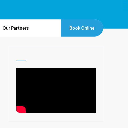
Our Partners
Book Online