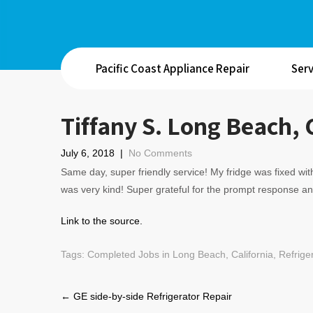
Pacific Coast Appliance Repair
Serv
Tiffany S. Long Beach, 
July 6, 2018
|
No Comments
Same day, super friendly service! My fridge was fixed with
was very kind! Super grateful for the prompt response an
Link to the source.
Tags:
Completed Jobs in Long Beach, California
,
Refrige
Post
←
GE side-by-side Refrigerator Repair