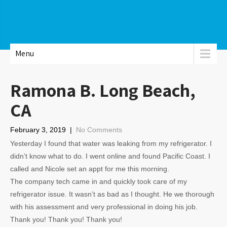
Menu
Ramona B. Long Beach,
CA
February 3, 2019
|
No Comments
Yesterday I found that water was leaking from my refrigerator. I
didn’t know what to do. I went online and found Pacific Coast. I
called and Nicole set an appt for me this morning.
The company tech came in and quickly took care of my
refrigerator issue. It wasn’t as bad as I thought. He we thorough
with his assessment and very professional in doing his job.
Thank you! Thank you! Thank you!