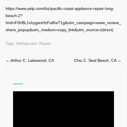
https://www.yelp.com/biz/pacific-coast-appliance-repair-long-
beach-2?
hrid=F0hBL1xhygwxHzFaIKeT1g&utm_campaign=www_review_
share_popup&utm_medium=copy_link&utm_source=(direct)
Tags:
Refrigerator Repair
Post
←
Arthur C. Lakewood, CA
Chiu C. Seal Beach, CA
→
navigation