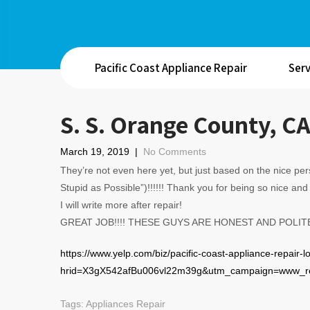
Pacific Coast Appliance Repair
Serv
S. S. Orange County, C
March 19, 2019
|
No Comments
They’re not even here yet, but just based on the nice p
Stupid as Possible”)!!!!!! Thank you for being so nic
I will write more after repair!
GREAT JOB!!!! THESE GUYS ARE HONEST AND POLIT
https://www.yelp.com/biz/pacific-coast-appliance-repair-
hrid=X3gX542afBu006vl22m39g&utm_campaign=www_re
Tags:
Appliances Repair