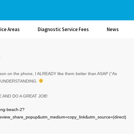
ice Areas
Diagnostic Service Fees
News
A
erson on the phone, I ALREADY like them better than ASAP (“As
e and UNDERSTANDING.
E AND DO A GREAT JOB!
long-beach-2?
view_share_popup&utm_medium=copy_link&utm_source=(direct)