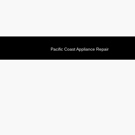
Pacific Coast Appliance Repair