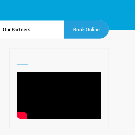
Our Partners
Book Online