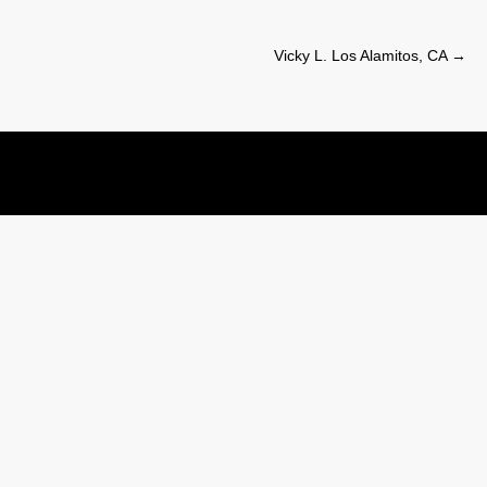
Vicky L. Los Alamitos, CA
→