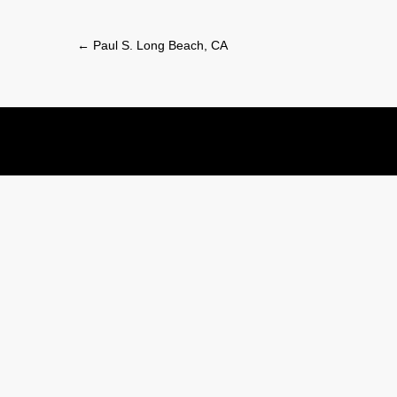
Post
←
Paul S. Long Beach, CA
navigation