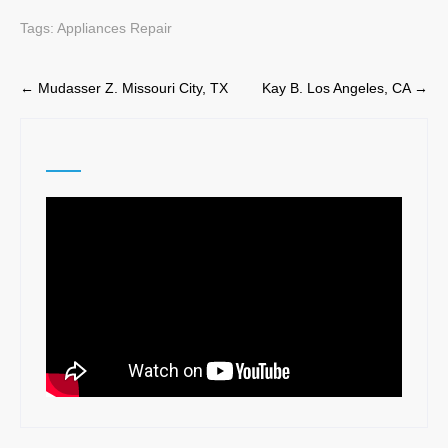
Tags:
Appliances Repair
Post
←
Mudasser Z. Missouri City, TX
Kay B. Los Angeles, CA
→
navigation