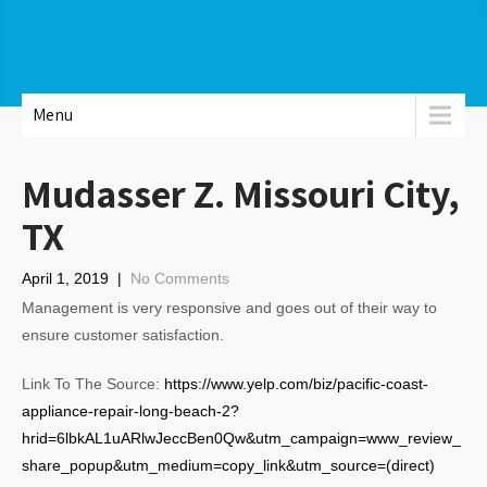
Menu
Mudasser Z. Missouri City,
TX
April 1, 2019
|
No Comments
Management is very responsive and goes out of their way to
ensure customer satisfaction.
Link To The Source:
https://www.yelp.com/biz/pacific-coast-
appliance-repair-long-beach-2?
hrid=6lbkAL1uARlwJeccBen0Qw&utm_campaign=www_review_
share_popup&utm_medium=copy_link&utm_source=(direct)