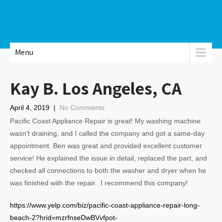
Menu
Kay B. Los Angeles, CA
April 4, 2019
|
No Comments
Pacific Coast Appliance Repair is great! My washing machine
wasn’t draining, and I called the company and got a same-day
appointment. Ben was great and provided excellent customer
service! He explained the issue in detail, replaced the part, and
checked all connections to both the washer and dryer when he
was finished with the repair. I recommend this company!
https://www.yelp.com/biz/pacific-coast-appliance-repair-long-
beach-2?hrid=mzrfnseDwBVvfpot-