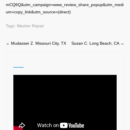
mCQ6Q&utm_campaign=www_review_share_popup&utm_medi
um=copy_link&utm_source=(direct)
Tags:
Washer Repair
Post
←
Mudasser Z. Missouri City, TX
Susan C. Long Beach, CA
→
navigation