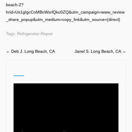
beach-2?
hrid=Us1gIgcCoMBnWsrlQko0ZQ&utm_campaign=www_review
_share_popup&utm_medium=copy_link&utm_source=(direct)
Tags:
Refrigerator Repair
Post
←
Deb J. Long Beach, CA
Janel S. Long Beach, CA
→
navigation