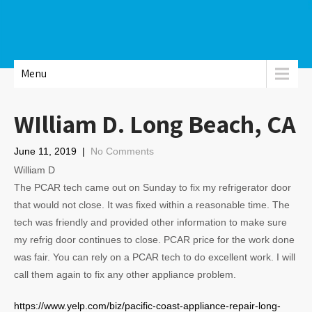
Menu
WIlliam D. Long Beach, CA
June 11, 2019
|
No Comments
William D
The PCAR tech came out on Sunday to fix my refrigerator door
that would not close. It was fixed within a reasonable time. The
tech was friendly and provided other information to make sure
my refrig door continues to close. PCAR price for the work done
was fair. You can rely on a PCAR tech to do excellent work. I will
call them again to fix any other appliance problem.
https://www.yelp.com/biz/pacific-coast-appliance-repair-long-