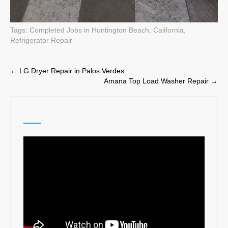
Tags:
Completed Jobs in Huntington Beach, California
,
Refrigerator Repair
Post
←
LG Dryer Repair in Palos Verdes
Amana Top Load Washer Repair
→
navigation