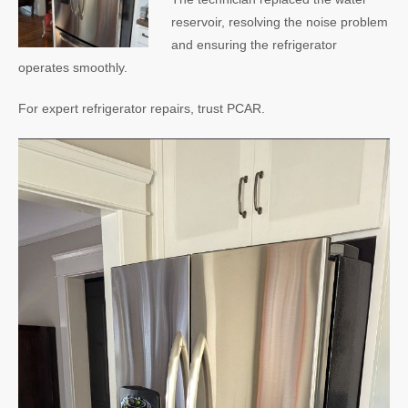
reservoir, resolving the noise problem
and ensuring the refrigerator
operates smoothly.
For expert refrigerator repairs, trust PCAR.