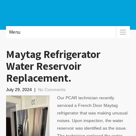
Menu
Maytag Refrigerator
Water Reservoir
Replacement.
July 29, 2024
|
No Comments
Our PCAR technician recently
serviced a French Door Maytag
refrigerator that was making unusual
noises. Upon inspection, the water
reservoir was identified as the issue.
The technician replaced the water