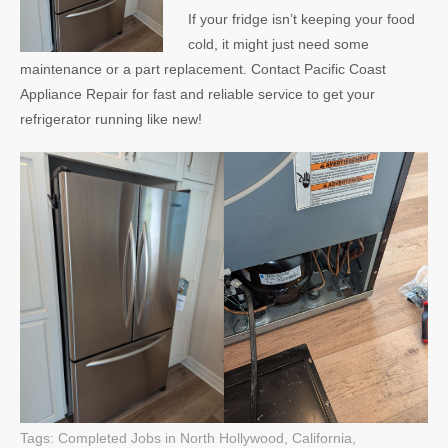
If your fridge isn’t keeping your food
cold, it might just need some
maintenance or a part replacement. Contact Pacific Coast
Appliance Repair for fast and reliable service to get your
refrigerator running like new!
Tags:
Completed Jobs in North Hollywood, California
,