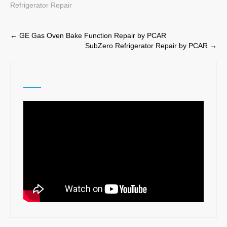
Refrigerator Repair
Post
←
GE Gas Oven Bake Function Repair by PCAR
SubZero Refrigerator Repair by PCAR
→
navigation