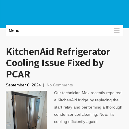
Menu
KitchenAid Refrigerator
Cooling Issue Fixed by
PCAR
September 6, 2024
|
No Comments
Our technician Max recently repaired
a KitchenAid fridge by replacing the
start relay and performing a thorough
condenser coil cleaning. Now, it’s
cooling efficiently again!