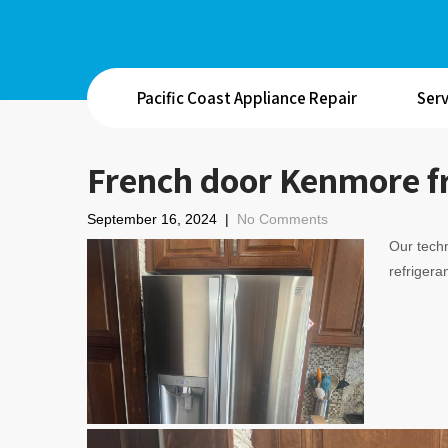
Pacific Coast Appliance Repair
Serv
French door Kenmore fr
September 16, 2024
|
No Comments
Our techn
refrigeran