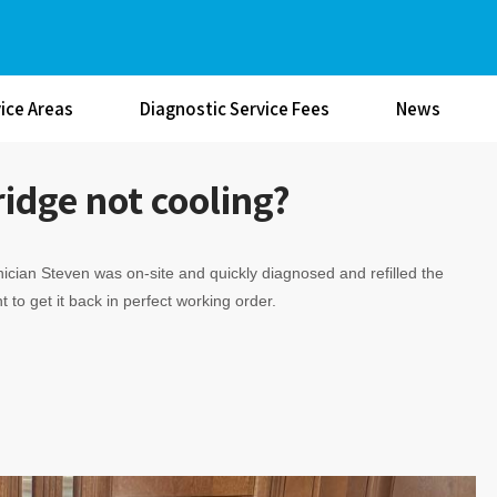
ice Areas
Diagnostic Service Fees
News
idge not cooling?
ician Steven was on-site and quickly diagnosed and refilled the
t to get it back in perfect working order.