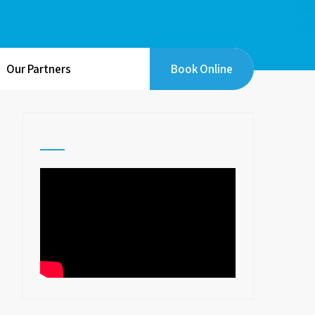
Our Partners
Book Online