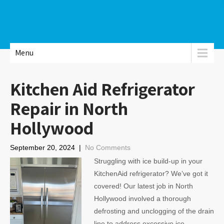
Menu
Kitchen Aid Refrigerator
Repair in North
Hollywood
September 20, 2024
|
No Comments
Struggling with ice build-up in your
KitchenAid refrigerator? We’ve got it
covered! Our latest job in North
Hollywood involved a thorough
defrosting and unclogging of the drain
line to address excessive ice