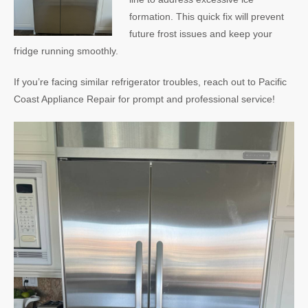
formation. This quick fix will prevent
future frost issues and keep your
fridge running smoothly.
If you’re facing similar refrigerator troubles, reach out to Pacific
Coast Appliance Repair for prompt and professional service!