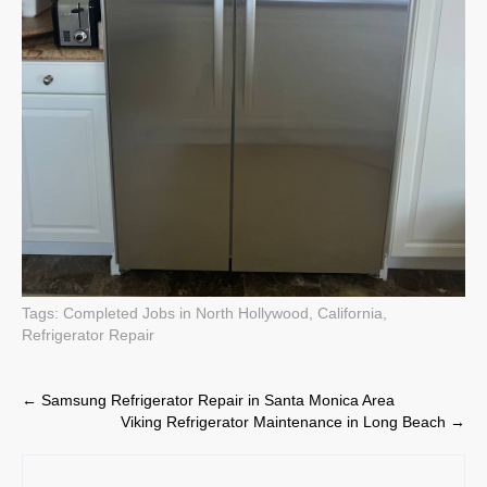
Tags:
Completed Jobs in North Hollywood, California
,
Refrigerator Repair
Post
←
Samsung Refrigerator Repair in Santa Monica Area
Viking Refrigerator Maintenance in Long Beach
→
navigation