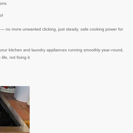
ions
ol
 — no more unwanted clicking, just steady, safe cooking power for
your kitchen and laundry appliances running smoothly year-round,
e, not fixing it.