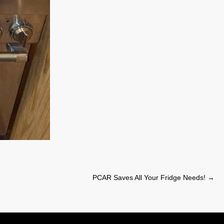
PCAR Saves All Your Fridge Needs!
→