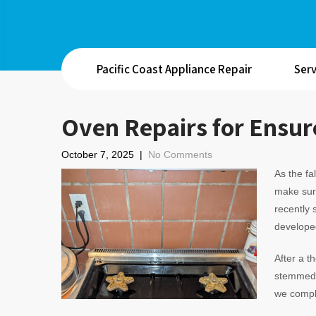
Pacific Coast Appliance Repair
Serv
Oven Repairs for Ensure
October 7, 2025
|
No Comments
As the fa
make sure
recently
developed
After a t
stemmed f
we comple