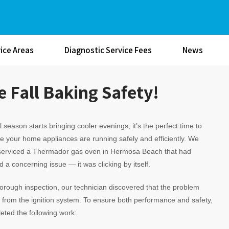
ice Areas
Diagnostic Service Fees
News
 Fall Baking Safety!
ll season starts bringing cooler evenings, it’s the perfect time to
 your home appliances are running safely and efficiently. We
 serviced a Thermador gas oven in Hermosa Beach that had
 a concerning issue — it was clicking by itself.
horough inspection, our technician discovered that the problem
rom the ignition system. To ensure both performance and safety,
ted the following work: