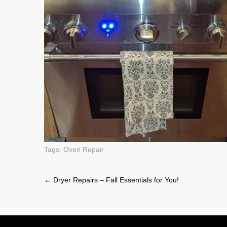
Tags:
Oven Repair
Post
←
Dryer Repairs – Fall Essentials for You!
navigation