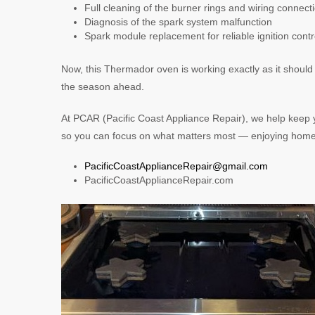
Full cleaning of the burner rings and wiring connect
Diagnosis of the spark system malfunction
Spark module replacement for reliable ignition contr
Now, this Thermador oven is working exactly as it should
the season ahead.
At PCAR (Pacific Coast Appliance Repair), we help keep 
so you can focus on what matters most — enjoying home lif
PacificCoastApplianceRepair@gmail.com
PacificCoastApplianceRepair.com