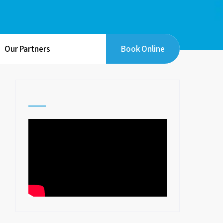
Our Partners
Book Online