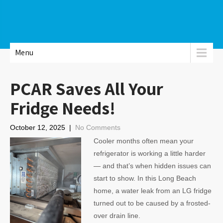
Menu
PCAR Saves All Your
Fridge Needs!
October 12, 2025
|
No Comments
Cooler months often mean your
refrigerator is working a little harder
— and that’s when hidden issues can
start to show. In this Long Beach
home, a water leak from an LG fridge
turned out to be caused by a frosted-
over drain line.