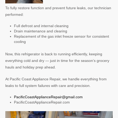
To fully restore function and prevent future leaks, our technician
performed:
Full defrost and internal cleaning
Drain maintenance and clearing
Replacement of the gas inlet freeze sensor for consistent
cooling
Now, this refrigerator is back to running efficiently, keeping
everything cold and dry — just in time for the season’s grocery
hauls and holiday prep ahead.
At Pacific Coast Appliance Repair, we handle everything from
leaks to full system failures with care and precision.
PacificCoastApplianceRepair@gmail.com
PacificCoastApplianceRepair.com