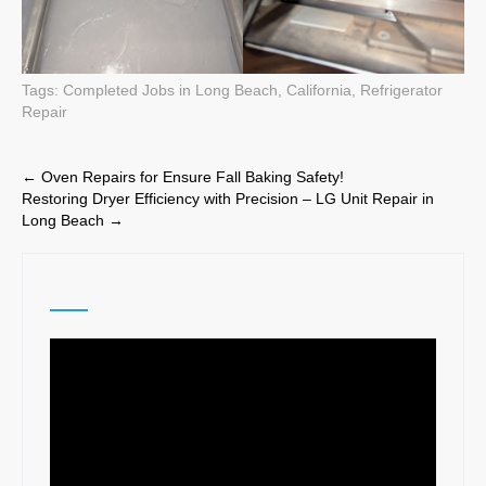
Tags:
Completed Jobs in Long Beach, California
,
Refrigerator
Repair
Post
←
Oven Repairs for Ensure Fall Baking Safety!
Restoring Dryer Efficiency with Precision – LG Unit Repair in
navigation
Long Beach
→