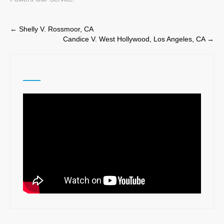
Post
←
Shelly V. Rossmoor, CA
Candice V. West Hollywood, Los Angeles, CA
→
navigation