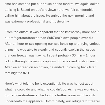
time has come to put our house on the market, we again looked
at fixing it. Based on Leo’s reviews here, we felt comfortable
calling him about the issue. He arrived the next morning and
was extremely professional and trustworthy.
From the outset, it was apparent that he knows way more about
our refrigerator/freezer than SubZero’s own people ever did.
After an hour or two opening our appliance up and trying various
things, he was able to clearly and cogently explain the issues
that our freezer was having. I spent probably 30 min – 1 hour
talking through the various options for repair and costs of each.
After we agreed on an option, he ended up coming back later
that night to fix it.
Here’s what told me he is exceptional: He was honest about
what he could do and what he couldn’t do. As he was working on
our refrigerator/freezer, he found a further issue with the coils
underneath the appliance. Unfortunately, our refrigerator/freezer