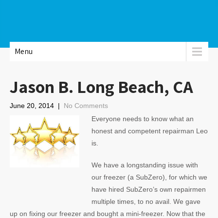
Menu
Jason B. Long Beach, CA
June 20, 2014
|
No Comments
Everyone needs to know what an
honest and competent repairman Leo
is.
We have a longstanding issue with
our freezer (a SubZero), for which we
have hired SubZero’s own repairmen
multiple times, to no avail. We gave
up on fixing our freezer and bought a mini-freezer. Now that the