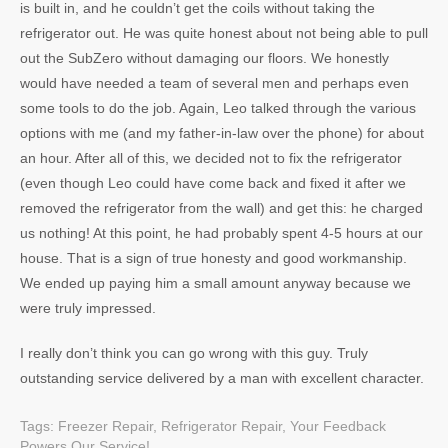
is built in, and he couldn’t get the coils without taking the
refrigerator out. He was quite honest about not being able to pull
out the SubZero without damaging our floors. We honestly
would have needed a team of several men and perhaps even
some tools to do the job. Again, Leo talked through the various
options with me (and my father-in-law over the phone) for about
an hour. After all of this, we decided not to fix the refrigerator
(even though Leo could have come back and fixed it after we
removed the refrigerator from the wall) and get this: he charged
us nothing! At this point, he had probably spent 4-5 hours at our
house. That is a sign of true honesty and good workmanship.
We ended up paying him a small amount anyway because we
were truly impressed.
I really don’t think you can go wrong with this guy. Truly
outstanding service delivered by a man with excellent character.
Tags:
Freezer Repair
,
Refrigerator Repair
,
Your Feedback
Powers Our Service!