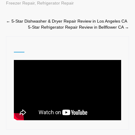
Freezer Repair
,
Refrigerator Repair
Post
←
5-Star Dishwasher & Dryer Repair Review in Los Angeles CA
5-Star Refrigerator Repair Review in Bellflower CA
→
navigation