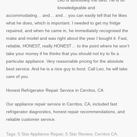
Leo is absolutely the best. He is so
knowledgeable and
accommodating… and… and… you can easily tell that he likes
what he does, which is important. I needed to get my fridge
repaired, and when he came in, he immediately recognised the
make and model and was right about the year I bought it. Fast,
reliable, HONEST, really HONEST… to the point where he won’t
take your money if he thinks that you should not try to fix a
particular appliance. Very reasonable pricing for the absolute
best service. And he is a nice guy to boot. Call Leo, he will take
care of you.
Honest Refrigerator Repair Service in Cerritos, CA
Our appliance repair service in Cerritos, CA, included fast
refrigerator diagnostics, honest repair recommendations, and
reliable customer service.
Tags:
5 Star Appliance Repair
,
5 Star Review
,
Cerritos CA
,