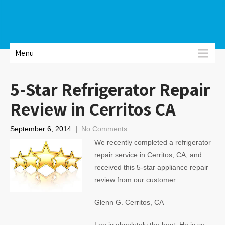
Menu
5-Star Refrigerator Repair
Review in Cerritos CA
September 6, 2014
|
No Comments
We recently completed a refrigerator
repair service in Cerritos, CA, and
received this 5-star appliance repair
review from our customer.
Glenn G. Cerritos, CA