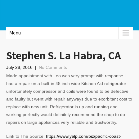
Menu
Stephen S. La Habra, CA
July 28, 2016
|
No Comments
Made appointment with Leo was very prompt with response I
had a repair on a built-in 48 inch wide Kitchen Aid refrigerator
unfortunately compressor and coils were found to be defective
and faulty but went with repair anyways due to exorbitant cost to
replace with new unit. Refrigerator is up and running and
working perfectly would definitely recommend the shop to do
repairs on large appliances very reliable and trustworthy.
Link to The Source:
https://www.yelp.com/biz/pacific-coast-