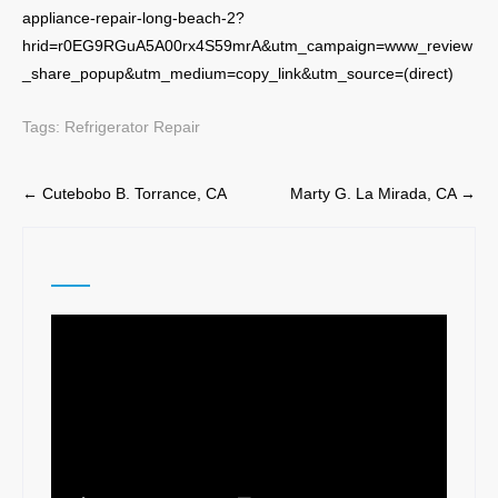
appliance-repair-long-beach-2?
hrid=r0EG9RGuA5A00rx4S59mrA&utm_campaign=www_review
_share_popup&utm_medium=copy_link&utm_source=(direct)
Tags:
Refrigerator Repair
Post
←
Cutebobo B. Torrance, CA
Marty G. La Mirada, CA
→
navigation