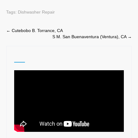
Tags:
Dishwasher Repair
Post
←
Cutebobo B. Torrance, CA
S M. San Buenaventura (Ventura), CA
→
navigation