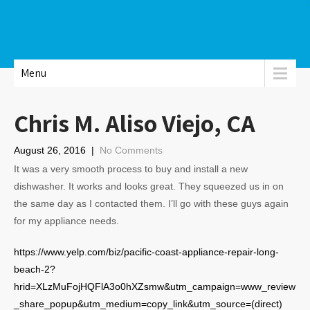
Menu
Chris M. Aliso Viejo, CA
August 26, 2016
|
No Comments
It was a very smooth process to buy and install a new
dishwasher. It works and looks great. They squeezed us in on
the same day as I contacted them. I’ll go with these guys again
for my appliance needs.
https://www.yelp.com/biz/pacific-coast-appliance-repair-long-
beach-2?
hrid=XLzMuFojHQFlA3o0hXZsmw&utm_campaign=www_review
_share_popup&utm_medium=copy_link&utm_source=(direct)