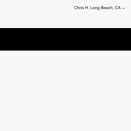
Chris H. Long Beach, CA
→