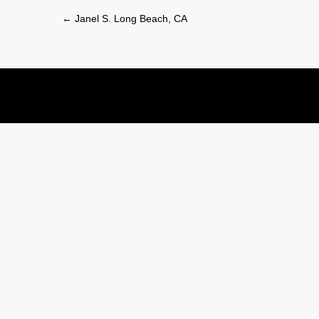
Post
←
Janel S. Long Beach, CA
navigation