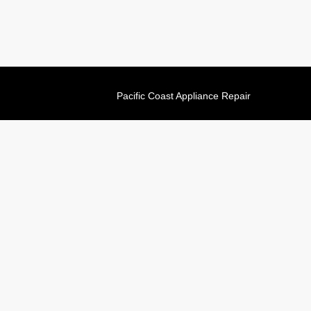
Pacific Coast Appliance Repair