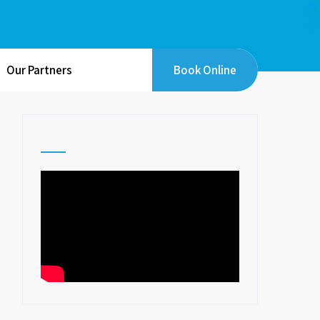
Our Partners
Book Online