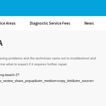
ice Areas
Diagnostic Service Fees
News
A
having problems and the technician came out to troubleshoot and
me what to expect if it requires further repair.
long-beach-2?
review_share_popup&utm_medium=copy_link&utm_source=