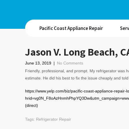
Pacific Coast Appliance Repair
Serv
Jason V. Long Beach, C
June 13, 2019
|
No Comments
Friendly, professional, and prompt. My refrigerator was 
estimate. He did his best to fix the issue cheaply and told 
https://www.yelp.com/biz/pacific-coast-appliance-repair-
hrid=vg0N_F8oAzHnmhPhpYQ3Dw&utm_campaign=www_
(direct)
Tags:
Refrigerator Repair