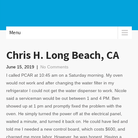
Menu
Chris H. Long Beach, CA
June 15, 2019
|
No Comments
I called PCAR at 10:45 am on a Saturday morning. My oven
would not work and after changing the water filter in my
refrigerator I could not get the water dispenser to work. Nicole
said a serviceman would be out between 1 and 4 PM. Ben
showed up at 1 pm and promptly fixed the problem with the
oven. He simply turned the power off at the electrical panel,
waited a minute, and turned it back on. He could have lied and
told me I needed a new control board, which costs $600, and
charged me more labor. However, he was honest. Having a