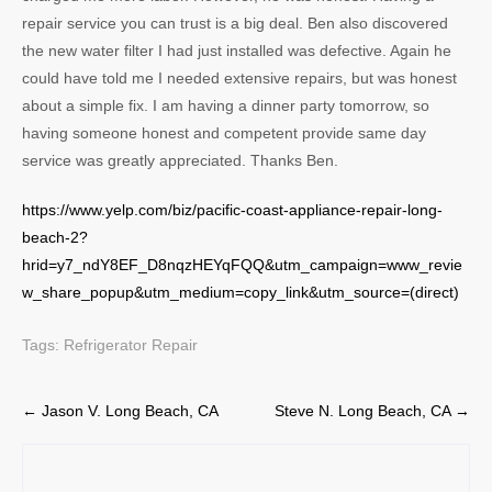
repair service you can trust is a big deal. Ben also discovered
the new water filter I had just installed was defective. Again he
could have told me I needed extensive repairs, but was honest
about a simple fix. I am having a dinner party tomorrow, so
having someone honest and competent provide same day
service was greatly appreciated. Thanks Ben.
https://www.yelp.com/biz/pacific-coast-appliance-repair-long-
beach-2?
hrid=y7_ndY8EF_D8nqzHEYqFQQ&utm_campaign=www_revie
w_share_popup&utm_medium=copy_link&utm_source=(direct)
Tags:
Refrigerator Repair
Post
←
Jason V. Long Beach, CA
Steve N. Long Beach, CA
→
navigation